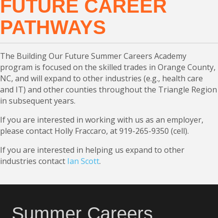
FUTURE CAREER
PATHWAYS
The Building Our Future Summer Careers Academy
program is focused on the skilled trades in Orange County,
NC, and will expand to other industries (e.g., health care
and IT) and other counties throughout the Triangle Region
in subsequent years.
If you are interested in working with us as an employer,
please contact Holly Fraccaro, at 919-265-9350 (cell).
If you are interested in helping us expand to other
industries contact
Ian Scott
.
Summer Careers