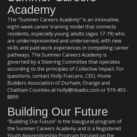
Academy
The "Summer Careers Academy" is
an innovative,
eight-week career training model that connects
residents, especially young adults (ages 17-19) who
are underrepresented and underserved, with new
skills and paid work experiences in compelling career
pathways.
The Summer Careers Academy is
governed by a Steering Committee that operates
according to the principles of
Collective Impact
. For
questions, contact Holly Fraccaro, CEO, Home
Builders Association of Durham, Orange and
Chatham Counties at holly@hbadoc.com or 919-493-
8899
Building Our Future
"Building Our Future" is the inaugural program of
the Summer Careers Academy and is a Registered
Youth Apprenticeship Program focused on the