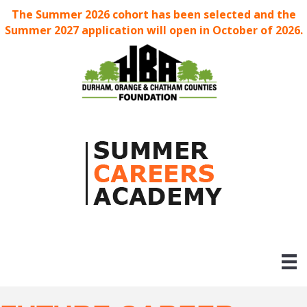
The Summer 2026 cohort has been selected and the
Summer 2027 application will open in October of 2026.