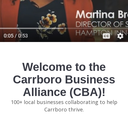
Welcome to the
Carrboro Business
Alliance (CBA)!
100+ local businesses collaborating to help
Carrboro thrive.