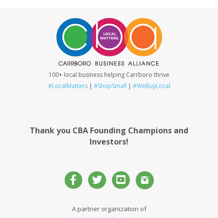
100+ local business helping Carrboro thrive
#LocalMatters
|
#ShopSmall
|
#WeBuyLocal
Thank you CBA Founding Champions and
Investors!
A partner organization of