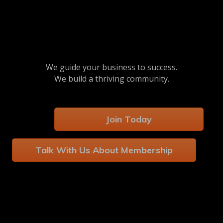
We guide your business to success.
We build a thriving community.
Join Today
Talk With Us About Membership