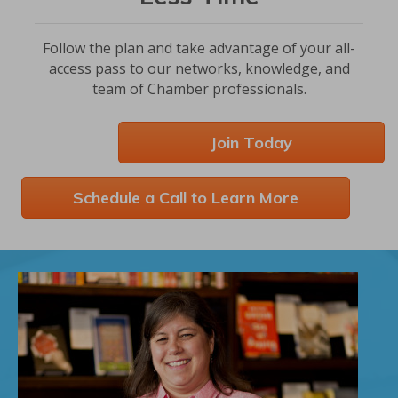
Follow the plan and take advantage of your all-
access pass to our networks, knowledge, and
team of Chamber professionals.
Join Today
Schedule a Call to Learn More