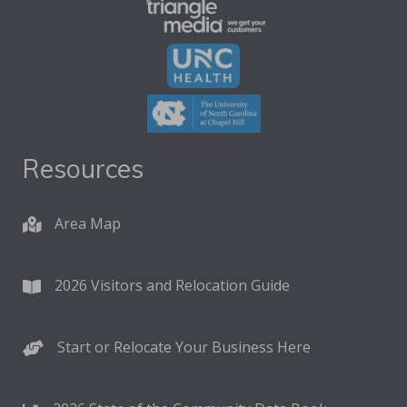
Resources
Area Map
2026 Visitors and Relocation Guide
Start or Relocate Your Business Here