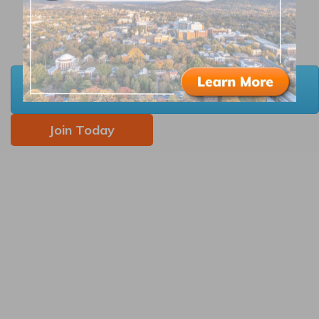
Complimentary notary services
Membership in the
Carrboro Business
Alliance
and
Black Business Alliance
, if
applicable
Download 2026 Member Resources &
Benefits Guide
Join Today