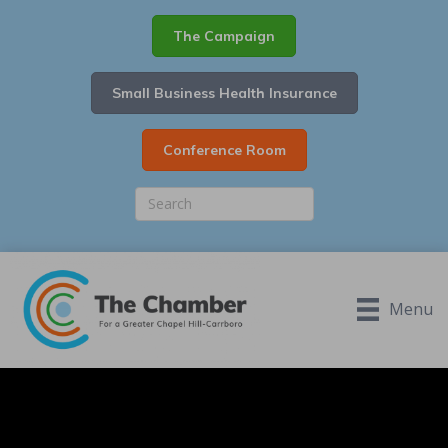
The Campaign
Small Business Health Insurance
Conference Room
Menu