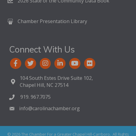
2026 State of the Community Data Book
Chamber Presentation Library
Connect With Us
104 South Estes Drive Suite 102,
Chapel Hill, NC 27514
919. 967.7075
info@carolinachamber.org
©
2026
The Chamber For a Greater Chapel Hill-Carrboro.
All Rights