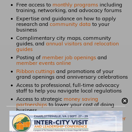
Free access to
monthly programs
including
training, networking, and
advocacy forums
Expertise and guidance on how to apply
research and
community data
to your
business
Complimentary city maps, community
guides, and
annual visitors and relocation
guides
Posting of
member job openings
and
member events online
Ribbon cuttings
and promotions of your
grand openings and anniversary celebrations
Access to professional, full-time advocacy
staff to help you navigate local regulations
Access to strategic
money saving
partnerships
to lower your cost of doing
business
Access to offer and use
member-to-member
benefits