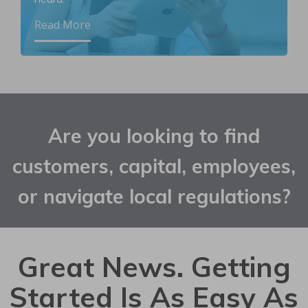
Read More
Are you looking to find
customers, capital, employees,
or navigate local regulations?
Great News. Getting
Started Is As Easy As