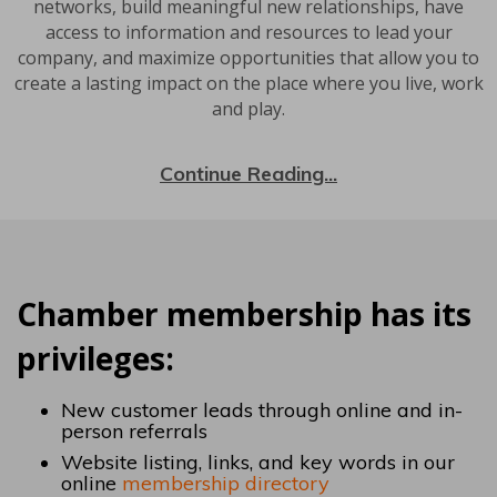
networks, build meaningful new relationships, have
access to information and resources to lead your
company, and maximize opportunities that allow you to
create a lasting impact on the place where you live, work
and play.
Continue Reading...
Chamber membership has its
privileges:
New customer leads through online and in-
person referrals
Website listing, links, and key words in our
online
membership directory