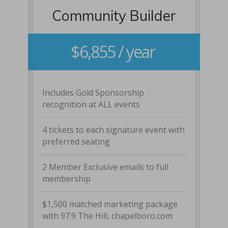
Community Builder
$6,855 / year
Includes Gold Sponsorship
recognition at ALL events
4 tickets to each signature event with
preferred seating
2 Member Exclusive emails to full
membership
$1,500 matched marketing package
with 97.9 The Hill, chapelboro.com