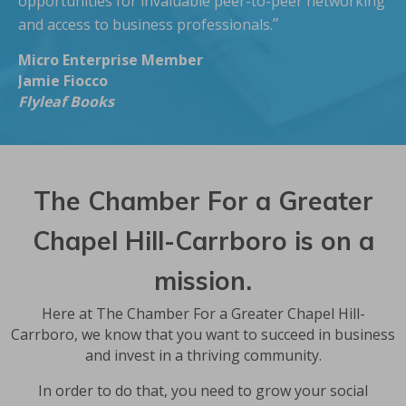
opportunities for invaluable peer-to-peer networking
”
and access to business professionals.
Micro Enterprise Member
Jamie Fiocco
Flyleaf Books
The Chamber For a Greater
Chapel Hill-Carrboro is on a
mission.
Here at The Chamber For a Greater Chapel Hill-
Carrboro, we know that you want to succeed in business
and invest in a thriving community.
In order to do that, you need to grow your social