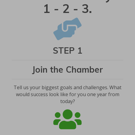
1 - 2 - 3.
STEP 1
Join the Chamber
Tell us your biggest goals and challenges. What
would success look like for you one year from
today?