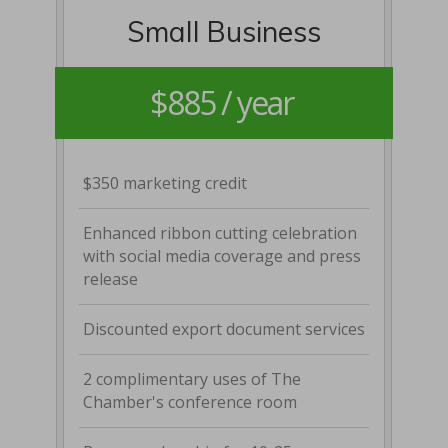
Small Business
$885 / year
$350 marketing credit
Enhanced ribbon cutting celebration
with social media coverage and press
release
Discounted export document services
2 complimentary uses of The
Chamber's conference room