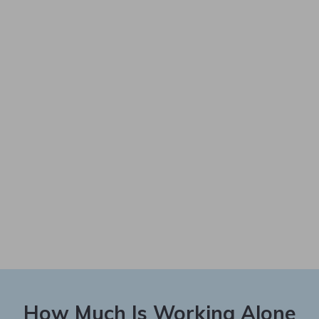
How Much Is Working Alone