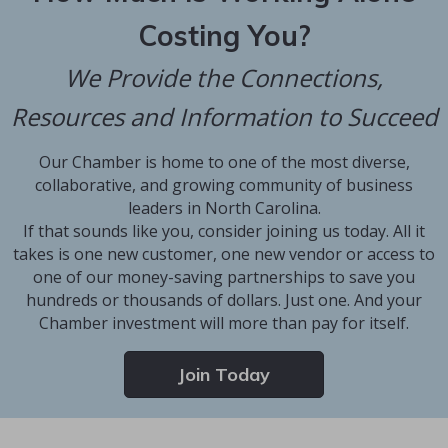
Costing You?
We Provide the Connections,
Resources and Information to Succeed
Our Chamber is home to one of the most diverse,
collaborative, and growing community of business
leaders in North Carolina.
If that sounds like you, consider joining us today. All it
takes is one new customer, one new vendor or access to
one of our money-saving partnerships to save you
hundreds or thousands of dollars. Just one. And your
Chamber investment will more than pay for itself.
Join Today