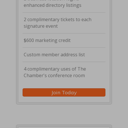
enhanced directory listings
2 complimentary tickets to each
signature event
$600 marketing credit
Custom member address list
4 complimentary uses of The
Chamber's conference room
Join Today