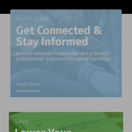
Participate
Get Connected &
Stay Informed
Access networks, knowledge, and a team of
professionals dedicated to helping you thrive.
Read More
Save