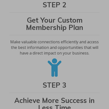
STEP 2
Get Your Custom
Membership Plan
Make valuable connections efficiently and access
the best information and opportunities that will
have a direct impact on your business.
STEP 3
Achieve More Success in
Less Time