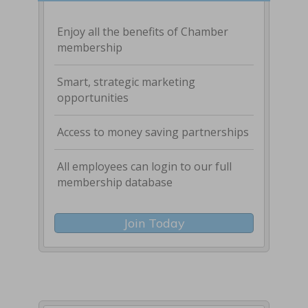
Enjoy all the benefits of Chamber
membership
Smart, strategic marketing
opportunities
Access to money saving partnerships
All employees can login to our full
membership database
Join Today