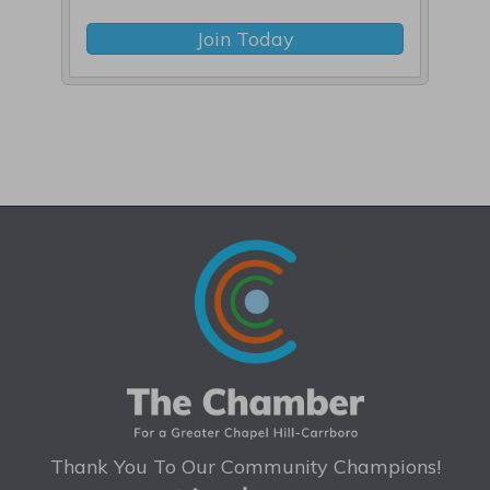
Join Today
Thank You To Our Community Champions!