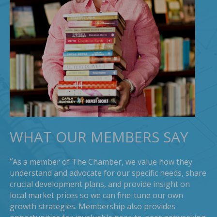
WHAT OUR MEMBERS SAY
“
As a member of The Chamber, we value how they
understand and advocate for our specific needs, share
crucial development plans, and provide insight on
local market prices so we can fine-tune our own
growth strategies. Membership also provides