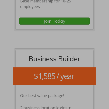
Base membership for 10-25
employees
Join Today
Business Builder
$1,585 / year
Our best value package!
2 business location logins +