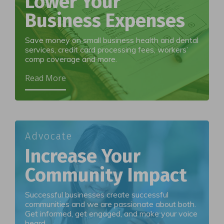
Lower Your
Business Expenses
Save money on small business health and dental
services, credit card processing fees, workers’
comp coverage and more.
Read More
Advocate
Increase Your
Community Impact
Successful businesses create successful
communities and we are passionate about both.
Get informed, get engaged, and make your voice
heard.