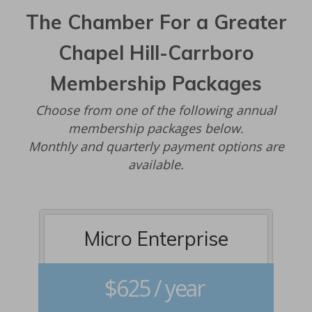
The Chamber For a Greater
Chapel Hill-Carrboro
Membership Packages
Choose from one of the following annual
membership packages below.
Monthly and quarterly payment options are
available.
Micro Enterprise
$625 / year