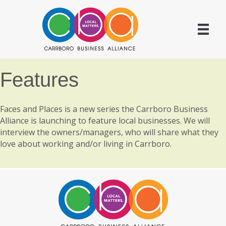
Features
Faces and Places is a new series the Carrboro Business
Alliance is launching to feature local businesses. We will
interview the owners/managers, who will share what they
love about working and/or living in Carrboro.