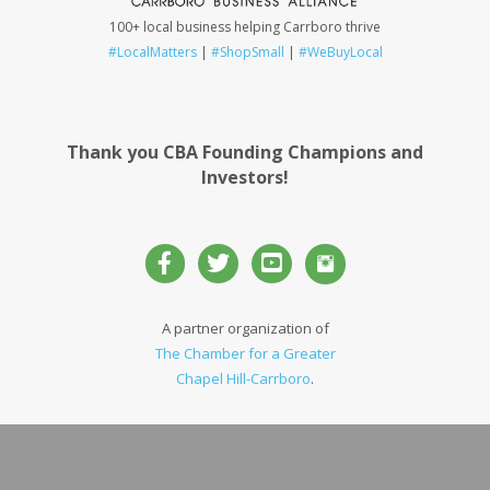
100+ local business helping Carrboro thrive
#LocalMatters
|
#ShopSmall
|
#WeBuyLocal
Thank you CBA Founding Champions and
Investors!
A partner organization of
The Chamber for a Greater
Chapel Hill-Carrboro
.