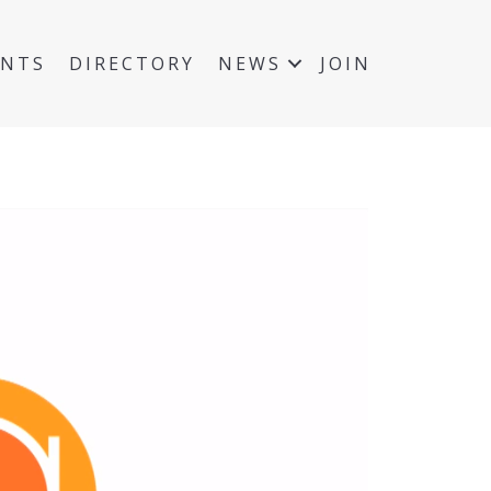
ENTS
DIRECTORY
NEWS
JOIN