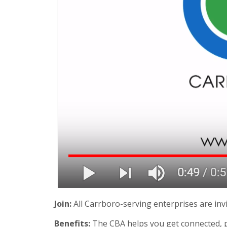
Join:
All Carrboro-serving enterprises are invi
Benefits:
The CBA helps you get connected, p