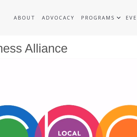
ABOUT
ADVOCACY
PROGRAMS
EV
ness Alliance