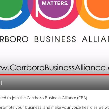
ted to join the Carrboro Business Alliance (CBA).
romote your business, and make your voice heard as we wor