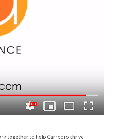
k together to help Carrboro thrive.