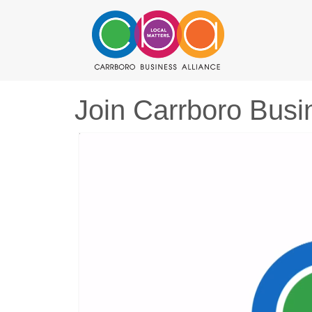
Join Carrboro Busi