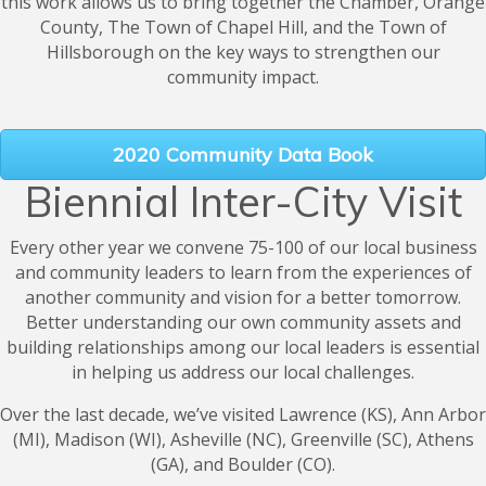
this work allows us to bring together the Chamber, Orange
County, The Town of Chapel Hill, and the Town of
Hillsborough on the key ways to strengthen our
community impact.
2020 Community Data Book
Biennial Inter-City Visit
Every other year we convene 75-100 of our local business
and community leaders to learn from the experiences of
another community and vision for a better tomorrow.
Better understanding our own community assets and
building relationships among our local leaders is essential
in helping us address our local challenges.
Over the last decade, we’ve visited Lawrence (KS), Ann Arbor
(MI), Madison (WI), Asheville (NC), Greenville (SC), Athens
(GA), and Boulder (CO).