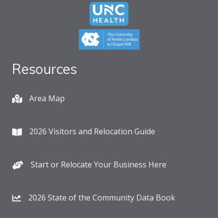
Resources
Area Map
2026 Visitors and Relocation Guide
Start or Relocate Your Business Here
2026 State of the Community Data Book