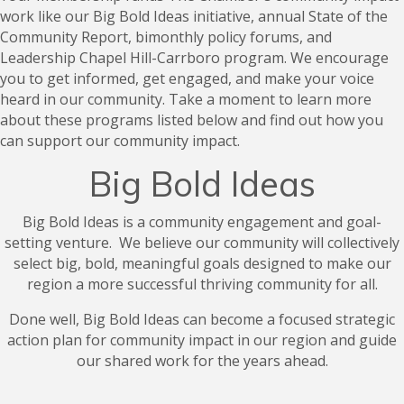
work like our Big Bold Ideas initiative, annual State of the
Community Report, bimonthly policy forums, and
Leadership Chapel Hill-Carrboro program. We encourage
you to get informed, get engaged, and make your voice
heard in our community. Take a moment to learn more
about these programs listed below and find out how you
can support our community impact.
Big Bold Ideas
Big Bold Ideas is a community engagement and goal-
setting venture. We believe our community will collectively
select big, bold, meaningful goals designed to make our
region a more successful thriving community for all.
Done well, Big Bold Ideas can become a focused strategic
action plan for community impact in our region and guide
our shared work for the years ahead.