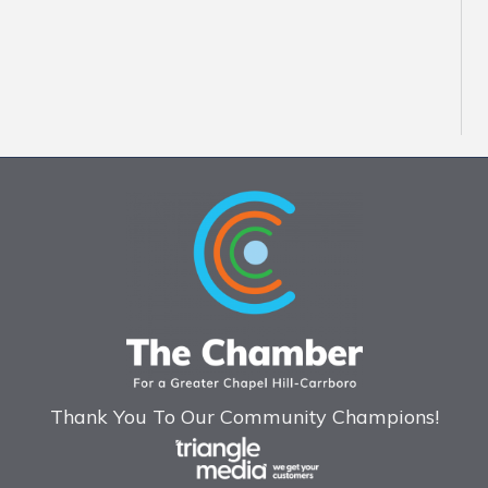
Thank You To Our Community Champions!