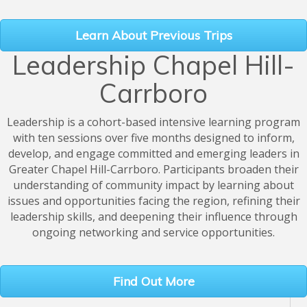
Learn About Previous Trips
Leadership Chapel Hill-
Carrboro
Leadership is a cohort-based intensive learning program
with ten sessions over five months designed to inform,
develop, and engage committed and emerging leaders in
Greater Chapel Hill-Carrboro. Participants broaden their
understanding of community impact by learning about
issues and opportunities facing the region, refining their
leadership skills, and deepening their influence through
ongoing networking and service opportunities.
Find Out More