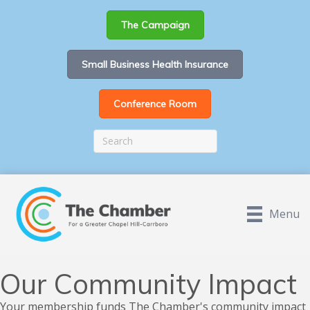
The Campaign
Small Business Health Insurance
Conference Room
Menu
Our Community Impact
Your membership funds The Chamber's community impact