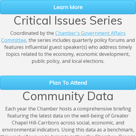
Learn More
Critical Issues Series
Coordinated by the
Chamber's Government Affairs
Committee
, the series includes quarterly policy forums and
features influential guest speaker(s) who address timely
topics related to the economy, economic development,
public policy, and local elections.
Plan To Attend
Community Data
Each year the Chamber hosts a comprehensive briefing
featuring the latest data on the well-being of Greater
Chapel Hill-Carrboro across social, economic, and
environmental indicators. Using this data as a benchmark,