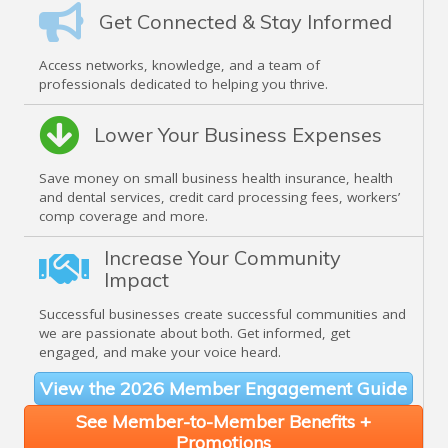
Get Connected & Stay Informed
Access networks, knowledge, and a team of
professionals dedicated to helping you thrive.
Lower Your Business Expenses
Save money on small business health insurance, health
and dental services, credit card processing fees, workers’
comp coverage and more.
Increase Your Community
Impact
Successful businesses create successful communities and
we are passionate about both. Get informed, get
engaged, and make your voice heard.
View the 2026 Member Engagement Guide
See Member-to-Member Benefits +
Promotions