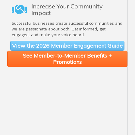
Increase Your Community
Impact
Successful businesses create successful communities and
we are passionate about both. Get informed, get
engaged, and make your voice heard.
View the 2026 Member Engagement Guide
See Member-to-Member Benefits +
Promotions