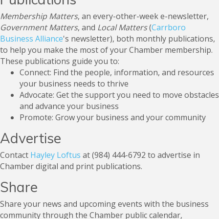
Membership Matters
,
an every-other-week e-newsletter,
Government Matters
, and
Local Matters
(
Carrboro
Business Alliance
's newsletter), both monthly publications,
to help you make the most of your Chamber membership.
These publications guide you to: ​
Connect: Find the people, information, and resources
your business needs to thrive
Advocate: Get the support you need to move obstacles
and advance your business
Promote: Grow your business and your community
Advertise
Contact
Hayley Loftus
at (984) 444-6792 to advertise in
Chamber digital and print publications.
Share
Share your news and upcoming events with the business
community through the Chamber public calendar,