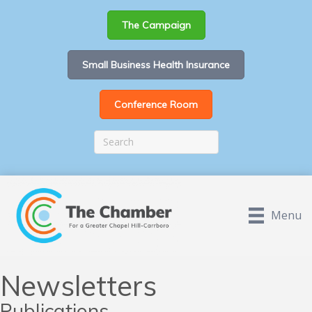
The Campaign
Small Business Health Insurance
Conference Room
Menu
Newsletters
Publications