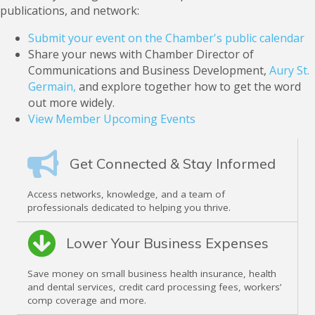
publications, and network:
Submit your event on the Chamber's public calendar
Share your news with Chamber Director of
Communications and Business Development,
Aury St.
Germain,
and explore together how to get the word
out more widely.
View Member Upcoming Events
Get Connected & Stay Informed
Access networks, knowledge, and a team of
professionals dedicated to helping you thrive.
Lower Your Business Expenses
Save money on small business health insurance, health
and dental services, credit card processing fees, workers’
comp coverage and more.