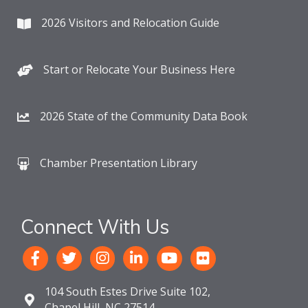
2026 Visitors and Relocation Guide
Start or Relocate Your Business Here
2026 State of the Community Data Book
Chamber Presentation Library
Connect With Us
104 South Estes Drive Suite 102,
Chapel Hill, NC 27514