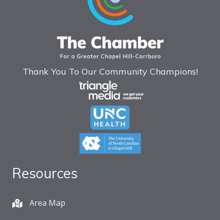
Thank You To Our Community Champions!
Resources
Area Map