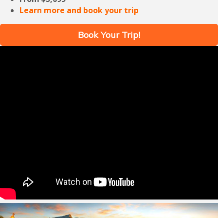
Learn more and book your trip
Book Your Trip!