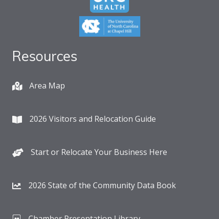
Resources
Area Map
2026 Visitors and Relocation Guide
Start or Relocate Your Business Here
2026 State of the Community Data Book
Chamber Presentation Library