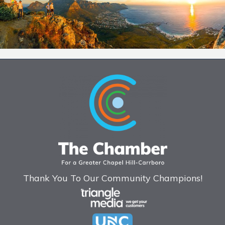
Thank You To Our Community Champions!