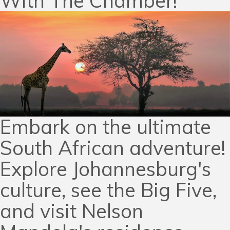
With The Chamber!
Embark on the ultimate
South African adventure!
Explore Johannesburg's
culture, see the Big Five,
and visit Nelson