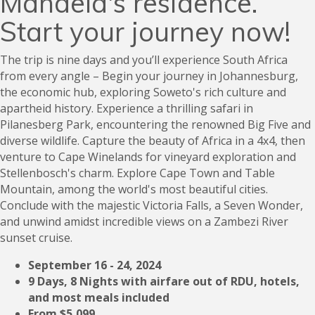
Mandela's residence.
Start your journey now!
The trip is nine days and you’ll experience South Africa
from every angle – Begin your journey in Johannesburg,
the economic hub, exploring Soweto's rich culture and
apartheid history. Experience a thrilling safari in
Pilanesberg Park, encountering the renowned Big Five and
diverse wildlife. Capture the beauty of Africa in a 4x4, then
venture to Cape Winelands for vineyard exploration and
Stellenbosch's charm. Explore Cape Town and Table
Mountain, among the world's most beautiful cities.
Conclude with the majestic Victoria Falls, a Seven Wonder,
and unwind amidst incredible views on a Zambezi River
sunset cruise.
September 16 - 24, 2024
9 Days, 8 Nights with airfare out of RDU, hotels,
and most meals included
From $5,099