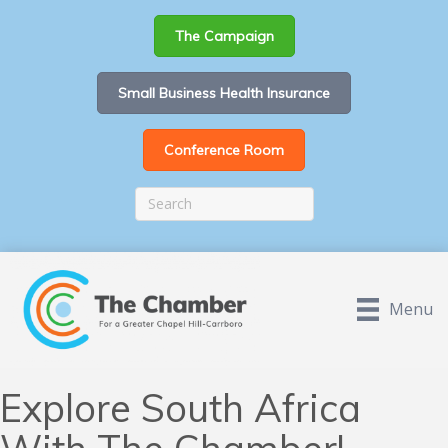
The Campaign
Small Business Health Insurance
Conference Room
Menu
Explore South Africa