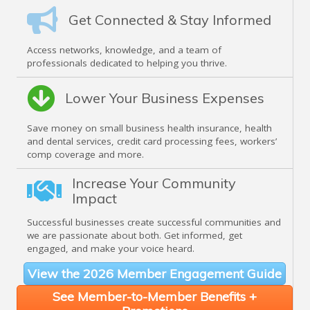
Get Connected & Stay Informed
Access networks, knowledge, and a team of
professionals dedicated to helping you thrive.
Lower Your Business Expenses
Save money on small business health insurance, health
and dental services, credit card processing fees, workers’
comp coverage and more.
Increase Your Community
Impact
Successful businesses create successful communities and
we are passionate about both. Get informed, get
engaged, and make your voice heard.
View the 2026 Member Engagement Guide
See Member-to-Member Benefits +