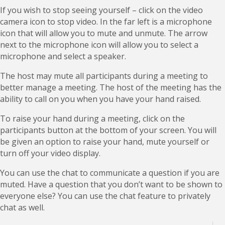
If you wish to stop seeing yourself – click on the video
camera icon to stop video. In the far left is a microphone
icon that will allow you to mute and unmute. The arrow
next to the microphone icon will allow you to select a
microphone and select a speaker.
The host may mute all participants during a meeting to
better manage a meeting. The host of the meeting has the
ability to call on you when you have your hand raised.
To raise your hand during a meeting, click on the
participants button at the bottom of your screen. You will
be given an option to raise your hand, mute yourself or
turn off your video display.
You can use the chat to communicate a question if you are
muted. Have a question that you don’t want to be shown to
everyone else? You can use the chat feature to privately
chat as well.