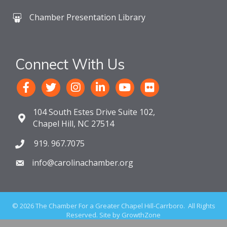
Chamber Presentation Library
Connect With Us
104 South Estes Drive Suite 102,
Chapel Hill, NC 27514
919. 967.7075
info@carolinachamber.org
©
2026
The Chamber For a Greater Chapel Hill-Carrboro.
All Rights
Reserved. Site by
GrowthZone