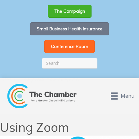
The Campaign
Small Business Health Insurance
Conference Room
Menu
Using Zoom