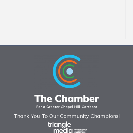
Thank You To Our Community Champions!