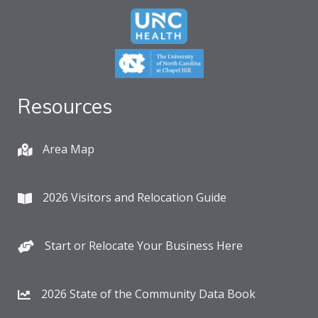
Resources
Area Map
2026 Visitors and Relocation Guide
Start or Relocate Your Business Here
2026 State of the Community Data Book