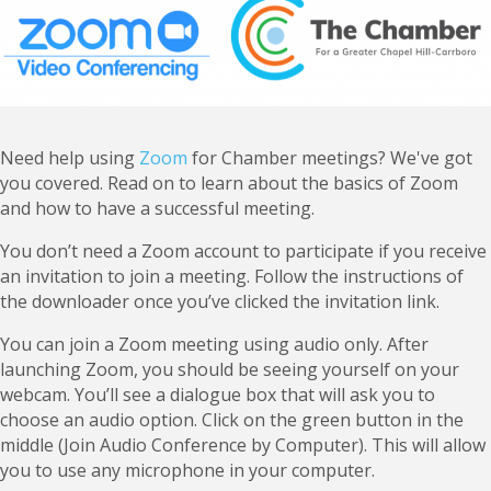
Need help using
Zoom
for Chamber meetings? We've got
you covered. Read on to learn about the basics of Zoom
and how to have a successful meeting.
You don’t need a Zoom account to participate if you receive
an invitation to join a meeting. Follow the instructions of
the downloader once you’ve clicked the invitation link.
You can join a Zoom meeting using audio only. After
launching Zoom, you should be seeing yourself on your
webcam. You’ll see a dialogue box that will ask you to
choose an audio option. Click on the green button in the
middle (Join Audio Conference by Computer). This will allow
you to use any microphone in your computer.