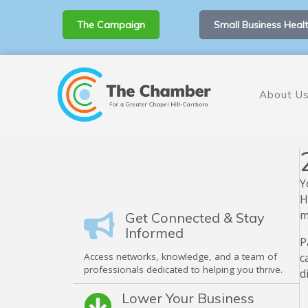
The Campaign
Small Business Healt
About U
Y
H
m
Get Connected & Stay
Informed
P
Access networks, knowledge, and a team of
c
professionals dedicated to helping you thrive.
d
Lower Your Business