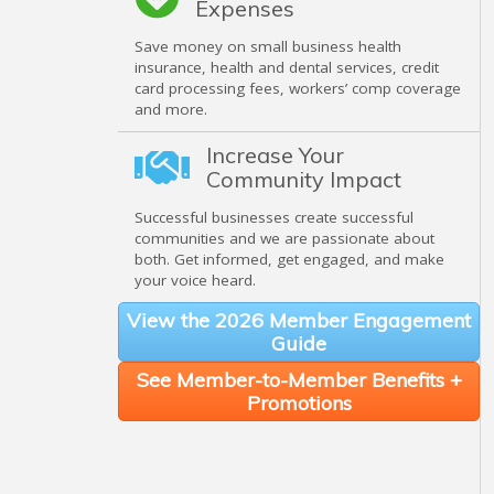
Expenses
Save money on small business health
insurance, health and dental services, credit
card processing fees, workers’ comp coverage
and more.
Increase Your
Community Impact
Successful businesses create successful
communities and we are passionate about
both. Get informed, get engaged, and make
your voice heard.
View the 2026 Member Engagement
Guide
See Member-to-Member Benefits +
Promotions