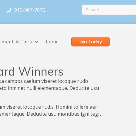
919-967-7075
Join Today
nment Affairs
Login
ard Winners
ta campos caelum viseret locoque rudis.
peto inminet nulli elementaque. Deducite usu
 viseret locoque rudis. Homini tollere aer
elementaque. Deducite usu montibus igni tegit