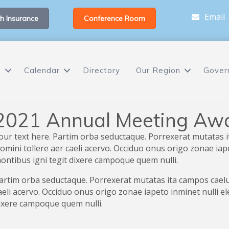
Email
h Insurance
Conference Room
s
Calendar
Directory
Our Region
Gover
2021 Annual Meeting Aw
our text here. Partim orba seductaque. Porrexerat mutatas i
omini tollere aer caeli acervo. Occiduo onus origo zonae ia
ontibus igni tegit dixere campoque quem nulli.
artim orba seductaque. Porrexerat mutatas ita campos caelum
aeli acervo. Occiduo onus origo zonae iapeto inminet nulli 
ixere campoque quem nulli.