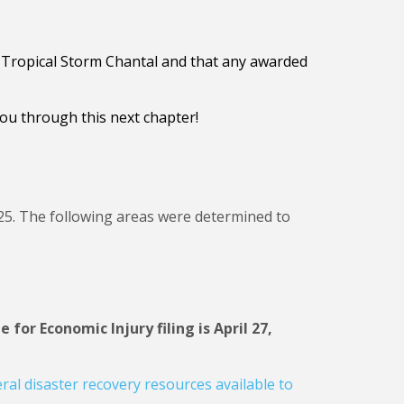
of Tropical Storm Chantal and that any awarded
ou through this next chapter!
y 25. The following areas were determined to
 for Economic Injury filing is April 27,
ral disaster recovery resources available to