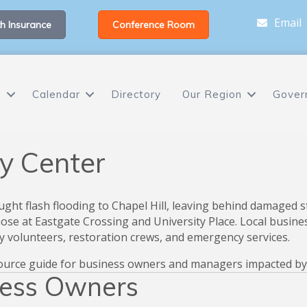
Email
h Insurance
Conference Room
s
Calendar
Directory
Our Region
Gover
y Center
ught flash flooding to Chapel Hill, leaving behind damaged s
 those at Eastgate Crossing and University Place. Local bus
 volunteers, restoration crews, and emergency services.
ource guide for business owners and managers impacted by t
ness Owners