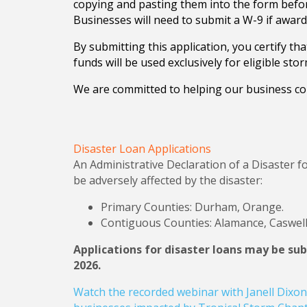
copying and pasting them into the form befor
Businesses will need to submit a W-9 if awarde
By submitting this application, you certify t
funds will be used exclusively for eligible st
We are committed to helping our business co
Disaster Loan Applications
An Administrative Declaration of a Disaster fo
be adversely affected by the disaster:
Primary Counties: Durham, Orange.
Contiguous Counties: Alamance, Caswell
Applications for disaster loans may be su
2026.
Watch the recorded webinar with Janell Dixon 