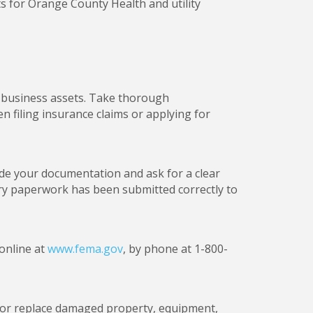
s for Orange County Health and utility
r business assets. Take thorough
 filing insurance claims or applying for
de your documentation and ask for a clear
ary paperwork has been submitted correctly to
 online at
www.fema.gov
, by phone at 1-800-
ir or replace damaged property, equipment,