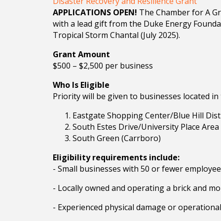
Disaster Recovery and Resilience Grant
APPLICATIONS OPEN!
The Chamber for A Grea
with a lead gift from the Duke Energy Founda
Tropical Storm Chantal (July 2025).
Grant Amount
$500 – $2,500 per business
Who Is Eligible
Priority will be given to businesses located in
Eastgate Shopping Center/Blue Hill Distri
South Estes Drive/University Place Area 
South Green (Carrboro)
Eligibility requirements include:
- Small businesses with 50 or fewer employe
- Locally owned and operating a brick and mor
- Experienced physical damage or operational