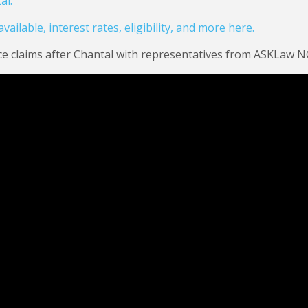
al.
ailable, interest rates, eligibility, and more here.
ce claims after Chantal with representatives from ASKLaw N