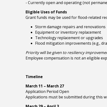
- Currently open and operating (not permanen
Eligible Uses of Funds
Grant funds may be used for flood-related rec
Storm damage repairs and renovations
Equipment or inventory replacement
Technology replacement or upgrades
Flood mitigation improvements (e.g., dr
Priority will be given to resiliency improveme
Employee compensation is not an eligible ex
Timeline
March 11 – March 27
Application Period Open
Applications must be submitted during this w
March 29 – April 3