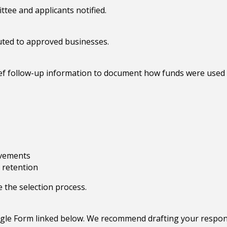
tee and applicants notified.
uted to approved businesses.
ef follow-up information to document how funds were used 
ovements
 retention
e the selection process.
ogle Form linked below. We recommend drafting your respo