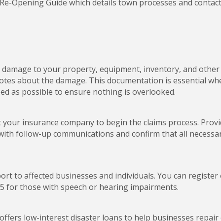
 Re-Opening Guide which details town processes and contact
all damage to your property, equipment, inventory, and othe
otes about the damage. This documentation is essential when
ized as possible to ensure nothing is overlooked.
your insurance company to begin the claims process. Provi
e with follow-up communications and confirm that all necess
ort to affected businesses and individuals. You can register
5 for those with speech or hearing impairments.
 offers low-interest disaster loans to help businesses repa