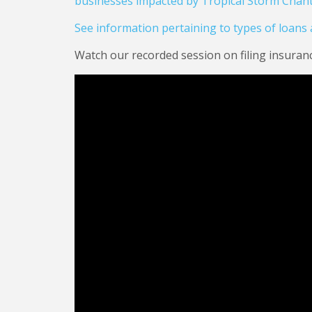
businesses impacted by Tropical Storm Chant
See information pertaining to types of loans av
Watch our recorded session on filing insuran