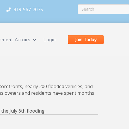
919-967-7075
Join Today
nment Affairs
Login
torefronts, nearly 200 flooded vehicles, and
iness owners and residents have spent months
he July 6th flooding.