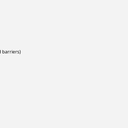
 barriers)