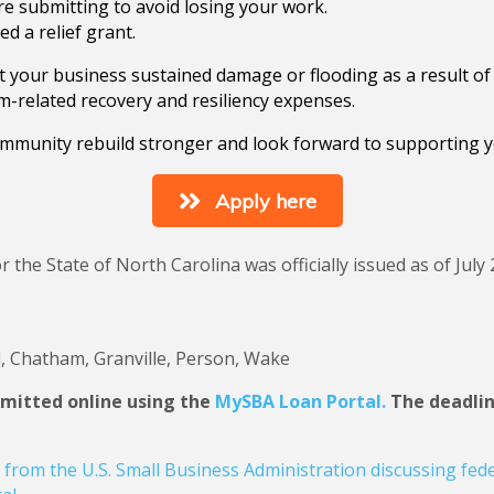
e submitting to avoid losing your work.
d a relief grant.
hat your business sustained damage or flooding as a result 
orm-related recovery and resiliency expenses.
mmunity rebuild stronger and look forward to supporting y
Apply here
r the State of North Carolina was officially issued as of Jul
, Chatham, Granville, Person, Wake
bmitted online using the
MySBA Loan Portal.
The deadline
from the U.S. Small Business Administration discussing fede