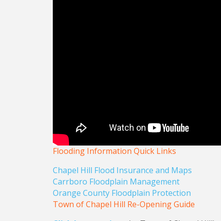
Flooding Information Quick Links
Chapel Hill Flood Insurance and Maps
Carrboro Floodplain Management
Orange County Floodplain Protection
Town of Chapel Hill Re-Opening Guide