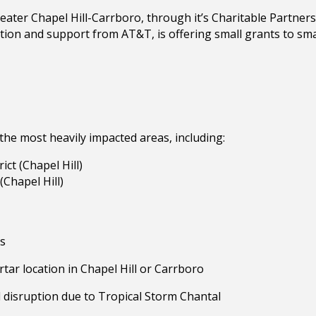
ter Chapel Hill-Carrboro, through it’s Charitable Partners
tion and support from AT&T, is offering small grants to sm
 the most heavily impacted areas, including:
ct (Chapel Hill)
(Chapel Hill)
es
tar location in Chapel Hill or Carrboro
 disruption due to Tropical Storm Chantal