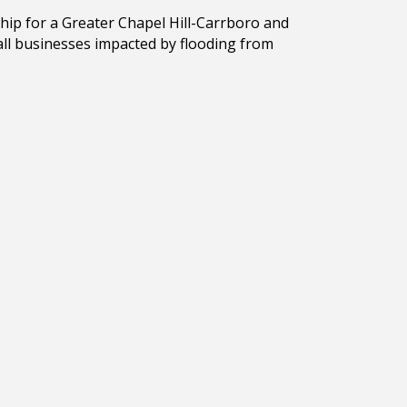
hip for a Greater Chapel Hill-Carrboro and
all businesses impacted by flooding from