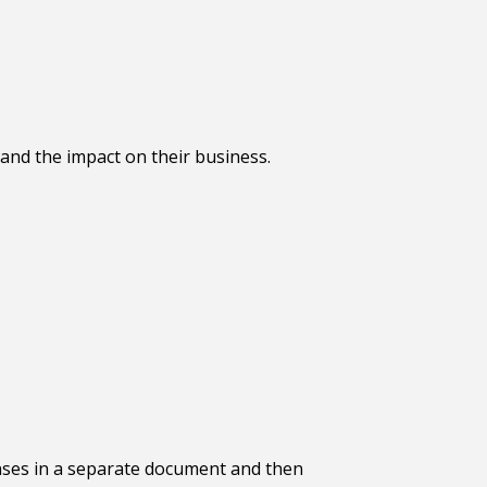
and the impact on their business.
nses in a separate document and then