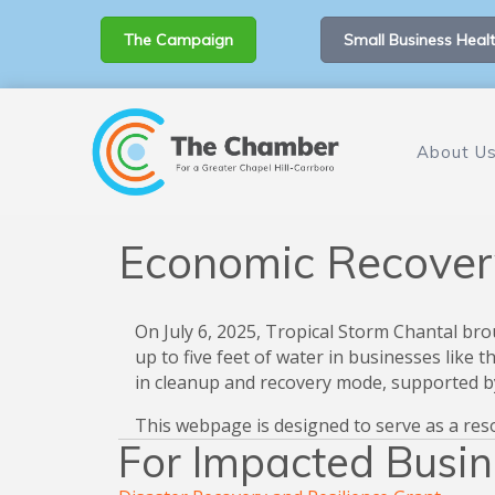
The Campaign
Small Business Healt
About U
Economic Recover
On July 6, 2025, Tropical Storm Chantal bro
up to five feet of water in businesses like
in cleanup and recovery mode, supported by
This webpage is designed to serve as a res
For Impacted Busi