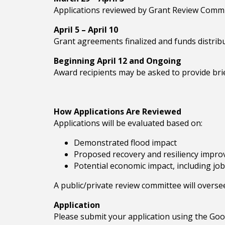
Applications reviewed by Grant Review Commit
April 5 – April 10
Grant agreements finalized and funds distrib
Beginning April 12 and Ongoing
Award recipients may be asked to provide bri
How Applications Are Reviewed
Applications will be evaluated based on:
Demonstrated flood impact
Proposed recovery and resiliency impr
Potential economic impact, including job
A public/private review committee will overse
Application
Please submit your application using the Go