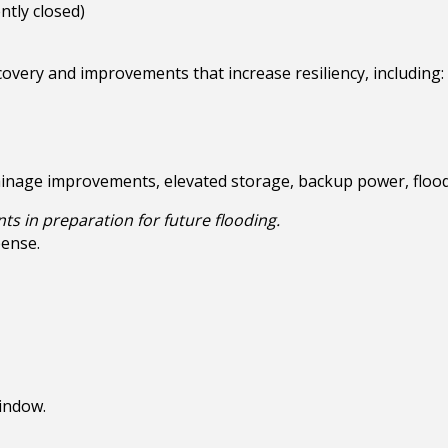
tly closed)
overy and improvements that increase resiliency, including:
ainage improvements, elevated storage, backup power, flood
nts in preparation for future flooding.
pense.
indow.