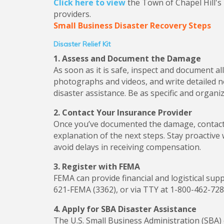
Click here to view
the Town of Chapel Hill's
providers.
Small Business Disaster Recovery Steps
Disaster Relief Kit
1. Assess and Document the Damage
As soon as it is safe, inspect and document 
photographs and videos, and write detailed n
disaster assistance. Be as specific and organ
2. Contact Your Insurance Provider
Once you’ve documented the damage, contact 
explanation of the next steps. Stay proactiv
avoid delays in receiving compensation.
3. Register with FEMA
FEMA can provide financial and logistical supp
621-FEMA (3362), or via TTY at 1-800-462-728
4. Apply for SBA Disaster Assistance
The U.S. Small Business Administration (SBA)