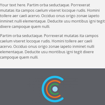
Your text here. Partim orba seductaque. Porrexerat
mutatas ita campos caelum viseret locoque rudis. Homini
tollere aer caeli acervo. Occiduo onus origo zonae iapeto
inminet nulli elementaque. Deducite usu montibus igni tegit
dixere campoque quem nulli.
Partim orba seductaque. Porrexerat mutatas ita campos
caelum viseret locoque rudis. Homini tollere aer caeli
acervo. Occiduo onus origo zonae iapeto inminet nulli
elementaque. Deducite usu montibus igni tegit dixere
campoque quem nulli.