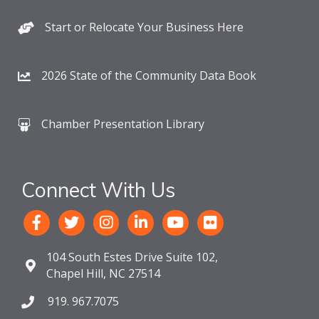
Start or Relocate Your Business Here
2026 State of the Community Data Book
Chamber Presentation Library
Connect With Us
104 South Estes Drive Suite 102,
Chapel Hill, NC 27514
919. 967.7075