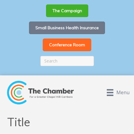
The Campaign
Small Business Health Insurance
Conference Room
Menu
Title