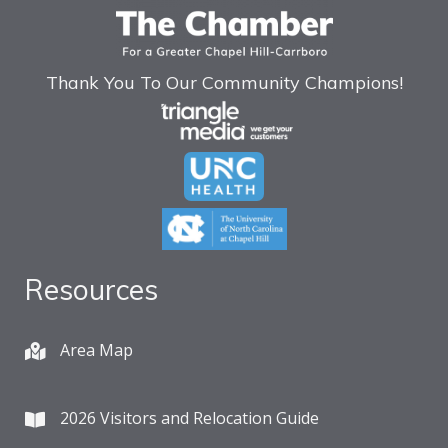
Thank You To Our Community Champions!
Resources
Area Map
2026 Visitors and Relocation Guide