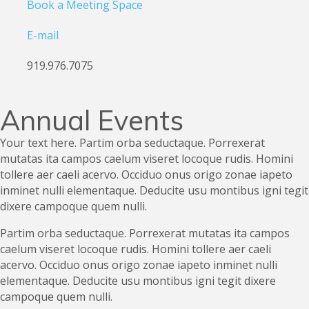
Book a Meeting Space
E-mail
919.976.7075
Annual Events
Your text here. Partim orba seductaque. Porrexerat
mutatas ita campos caelum viseret locoque rudis. Homini
tollere aer caeli acervo. Occiduo onus origo zonae iapeto
inminet nulli elementaque. Deducite usu montibus igni tegit
dixere campoque quem nulli.
Partim orba seductaque. Porrexerat mutatas ita campos
caelum viseret locoque rudis. Homini tollere aer caeli
acervo. Occiduo onus origo zonae iapeto inminet nulli
elementaque. Deducite usu montibus igni tegit dixere
campoque quem nulli.