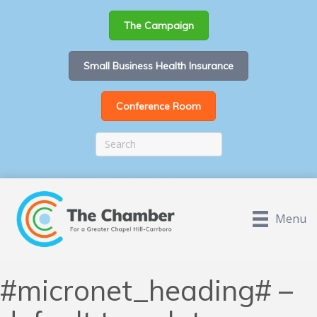
The Campaign
Small Business Health Insurance
Conference Room
Menu
#micronet_heading# –