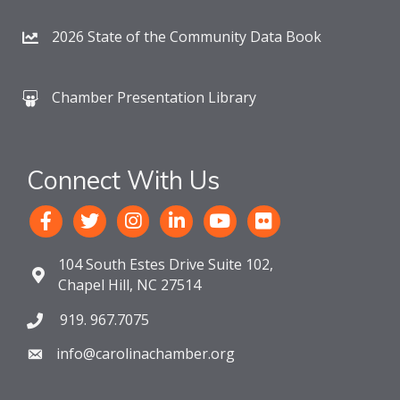
2026 State of the Community Data Book
Chamber Presentation Library
Connect With Us
104 South Estes Drive Suite 102,
Chapel Hill, NC 27514
919. 967.7075
info@carolinachamber.org