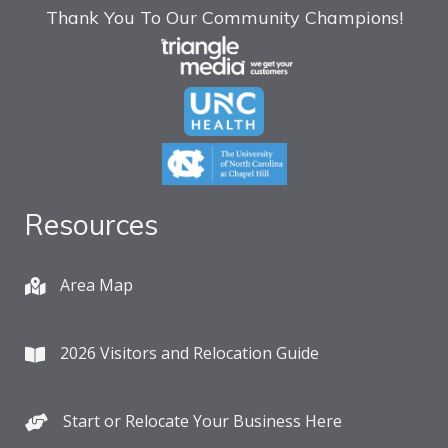
Thank You To Our Community Champions!
Resources
Area Map
2026 Visitors and Relocation Guide
Start or Relocate Your Business Here