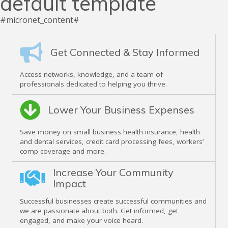
default template
#micronet_content#
Get Connected & Stay Informed
Access networks, knowledge, and a team of
professionals dedicated to helping you thrive.
Lower Your Business Expenses
Save money on small business health insurance, health
and dental services, credit card processing fees, workers’
comp coverage and more.
Increase Your Community
Impact
Successful businesses create successful communities and
we are passionate about both. Get informed, get
engaged, and make your voice heard.