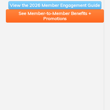
View the 2026 Member Engagement Guide
See Member-to-Member Benefits +
Promotions