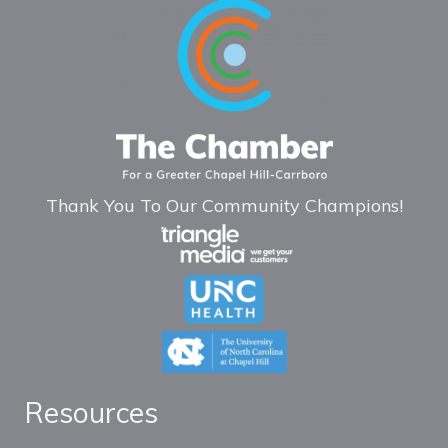
Thank You To Our Community Champions!
Resources