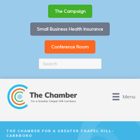
The Campaign
Small Business Health Insurance
Conference Room
Menu
THE CHAMBER FOR A GREATER CHAPEL HILL-
CARRBORO