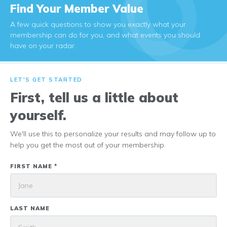
Find Your Member Value
A few quick questions to show you exactly what your
membership can do for you, and what events you should
have on your radar.
LET'S GET STARTED
First, tell us a little about
yourself.
We'll use this to personalize your results and may follow up to
help you get the most out of your membership.
FIRST NAME *
LAST NAME