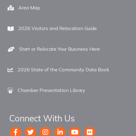
Area Map
2026 Visitors and Relocation Guide
Start or Relocate Your Business Here
2026 State of the Community Data Book
Chamber Presentation Library
Connect With Us