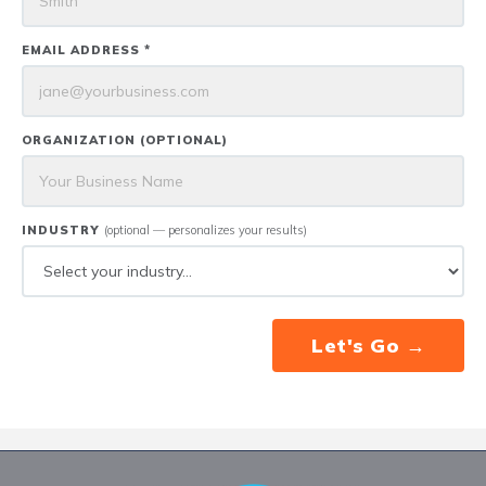
EMAIL ADDRESS *
ORGANIZATION (OPTIONAL)
INDUSTRY
(optional — personalizes your results)
Let's Go →