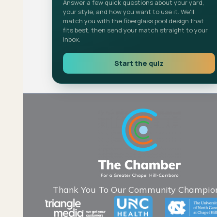
Answer a few quick questions about your yard,
your style, and how you want to use it. We'll
match you with the fiberglass pool design that
fits best, then send your match straight to your
inbox.
Start the quiz
Thank You To Our Community Champion