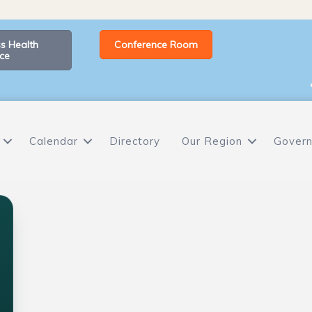
s Health
Conference Room
ce
Calendar
Directory
Our Region
Govern