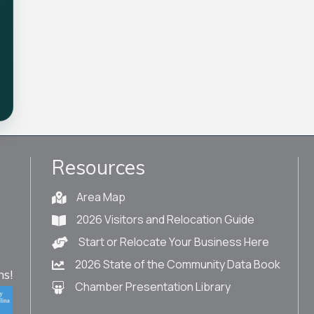
Resources
Area Map
2026 Visitors and Relocation Guide
Start or Relocate Your Business Here
2026 State of the Community Data Book
s!
Chamber Presentation Library