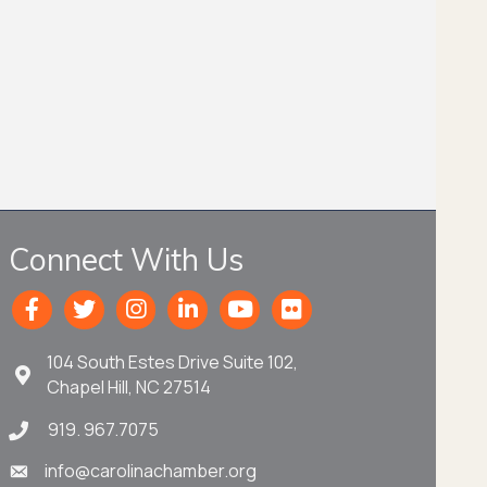
Connect With Us
104 South Estes Drive Suite 102,
Chapel Hill, NC 27514
919. 967.7075
info@carolinachamber.org