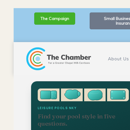
The Campaign
Small Busines
Insuran
About Us
LEISURE POOLS NKY
Find your pool style in five
questions.