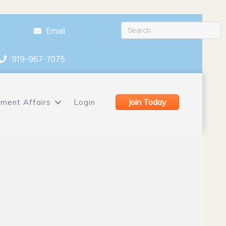
Email
919-967-7075
Join Today
ment Affairs
Login